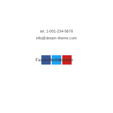
Contact
tel. 1-001-234-5678
info@dream-theme.com
Facebook
Twitter
Youtube
Stay up to date