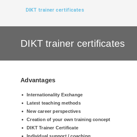
Zum
DIKT trainer certificates
Inhalt
springen
DIKT trainer certificates
Advantages
Internationality
Exchange
Latest teaching methods
New career perspectives
Creation of your own training concept
DIKT Trainer Certificate
Individual support / coaching