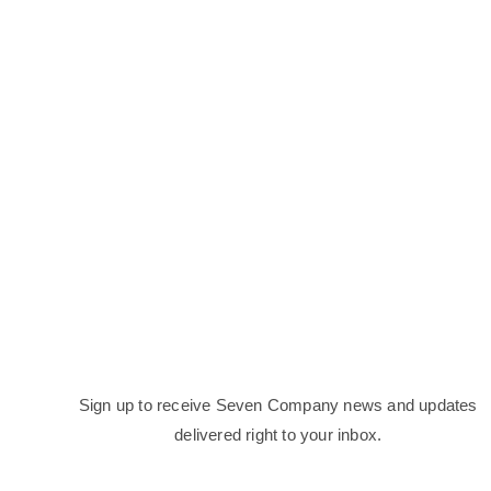
Sign up to receive Seven Company news and updates
delivered right to your inbox.