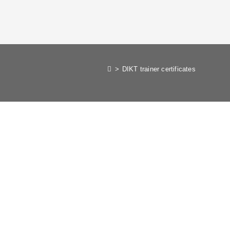
>
DIKT trainer certificates