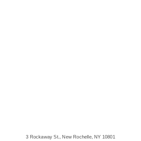
Visit
3 Rockaway St., New Rochelle, NY 10801