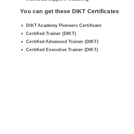
You can get these DIKT Certificates
DIKT Academy Pioneers Certificate
Certified Trainer (DIKT)
Certified Advanced Trainer (DIKT)
Certified Executive Trainer (DIKT)